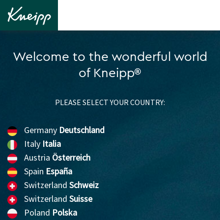
Welcome to the wonderful world
of Kneipp®
PLEASE SELECT YOUR COUNTRY:
Germany
Deutschland
Italy
Italia
Austria
Österreich
Spain
España
Switzerland
Schweiz
Switzerland
Suisse
Poland
Polska