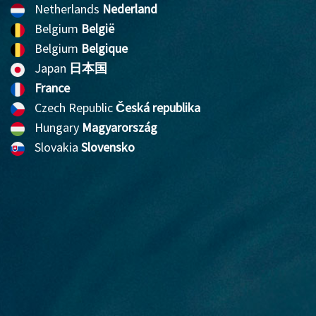
Netherlands
Nederland
Belgium
België
Belgium
Belgique
Japan
日本国
France
Czech Republic
Česká republika
Hungary
Magyarország
Slovakia
Slovensko