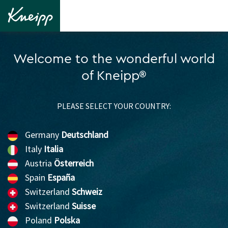
Welcome to the wonderful world
of Kneipp®
PLEASE SELECT YOUR COUNTRY:
Germany
Deutschland
Italy
Italia
Austria
Österreich
Spain
España
Switzerland
Schweiz
Switzerland
Suisse
Poland
Polska