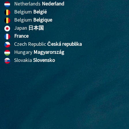
Netherlands
Nederland
Belgium
België
Belgium
Belgique
Japan
日本国
France
Czech Republic
Česká republika
Hungary
Magyarország
Slovakia
Slovensko