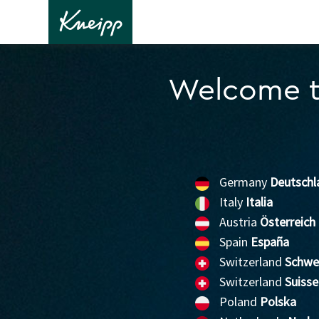
Welcome t
Germany
Deutschl
Italy
Italia
Austria
Österreich
Spain
España
Switzerland
Schwe
Switzerland
Suisse
Poland
Polska