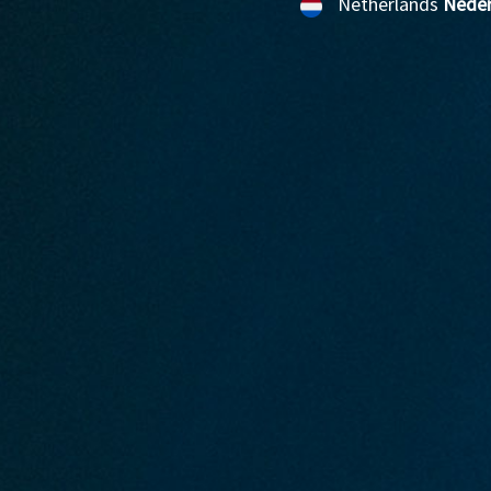
Netherlands
Neder