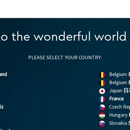
o the wonderful world 
PLEASE SELECT YOUR COUNTRY:
and
Belgium
Belgium
Japan
日
France
iz
Czech Re
Hungary
Slovakia