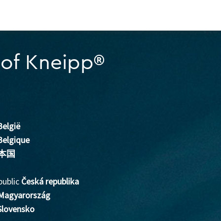
of Kneipp®
België
Belgique
本国
public
Česká republika
Magyarország
Slovensko