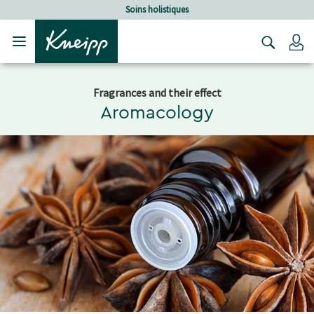
Sauter au contenu principal
Sauter au contenu du pied de page
Soins holistiques
C
Fragrances and their effect
Aromacology