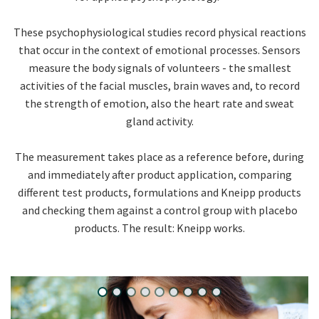
These psychophysiological studies record physical reactions
that occur in the context of emotional processes. Sensors
measure the body signals of volunteers - the smallest
activities of the facial muscles, brain waves and, to record
the strength of emotion, also the heart rate and sweat
gland activity.
The measurement takes place as a reference before, during
and immediately after product application, comparing
different test products, formulations and Kneipp products
and checking them against a control group with placebo
products. The result: Kneipp works.