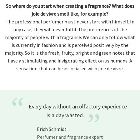
So where do you start when creating a fragrance? What does
joie de vivre smell like, for example?
The professional perfumer must never start with himself. In
any case, they will never fulfill the preferences of the
majority of people with a fragrance. We can only follow what
is currently in fashion and is perceived positively by the
majority. So it is the fresh, fruity, bright and green notes that
have a stimulating and invigorating effect on us humans. A
sensation that can be associated with joie de vivre.
“
Every day without an olfactory experience
”
is a day
wasted.
Erich Schmidt
Perfumer and fragrance expert