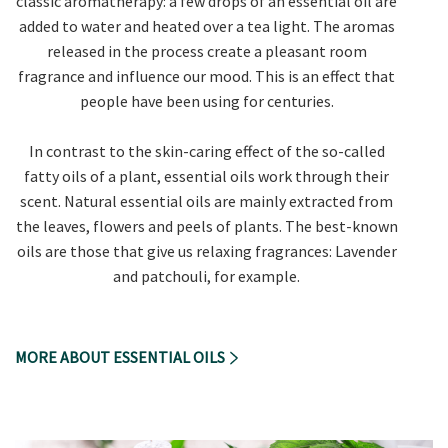
classic aromatherapy: a few drops of an essential oil are
added to water and heated over a tea light. The aromas
released in the process create a pleasant room
fragrance and influence our mood. This is an effect that
people have been using for centuries.
In contrast to the skin-caring effect of the so-called
fatty oils of a plant, essential oils work through their
scent. Natural essential oils are mainly extracted from
the leaves, flowers and peels of plants. The best-known
oils are those that give us relaxing fragrances: Lavender
and patchouli, for example.
MORE ABOUT ESSENTIAL OILS