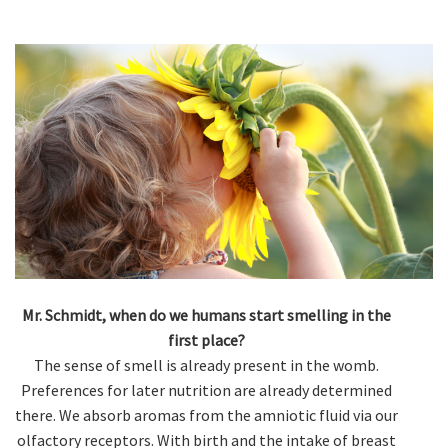
Mr. Schmidt, when do we humans start smelling in the
first place?
The sense of smell is already present in the womb.
Preferences for later nutrition are already determined
there. We absorb aromas from the amniotic fluid via our
olfactory receptors. With birth and the intake of breast