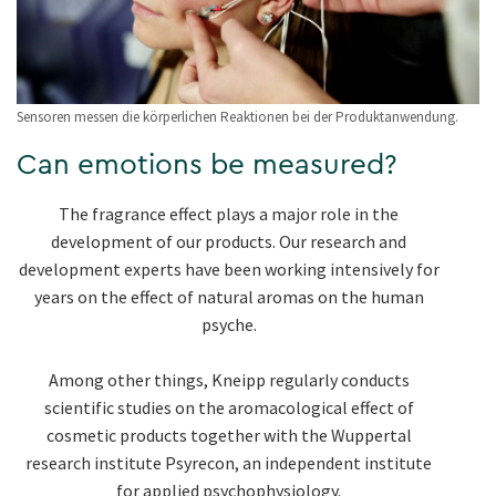
Sensoren messen die körperlichen Reaktionen bei der Produktanwendung.
Can emotions be measured?
The fragrance effect plays a major role in the
development of our products. Our research and
development experts have been working intensively for
years on the effect of natural aromas on the human
psyche.
Among other things, Kneipp regularly conducts
scientific studies on the aromacological effect of
cosmetic products together with the Wuppertal
research institute Psyrecon, an independent institute
for applied psychophysiology.