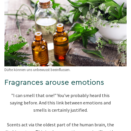
Düfte können uns unbewusst beeinflussen.
Fragrances arouse emotions
"I can smell that one!" You've probably heard this
saying before. And this link between emotions and
smells is certainly justified.
Scents act via the oldest part of the human brain, the