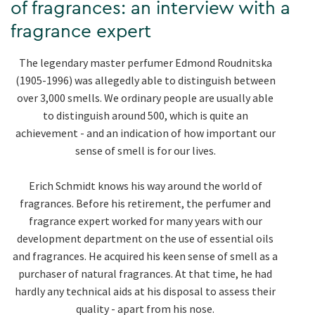
of fragrances: an interview with a
fragrance expert
The legendary master perfumer Edmond Roudnitska
(1905-1996) was allegedly able to distinguish between
over 3,000 smells. We ordinary people are usually able
to distinguish around 500, which is quite an
achievement - and an indication of how important our
sense of smell is for our lives.
Erich Schmidt knows his way around the world of
fragrances. Before his retirement, the perfumer and
fragrance expert worked for many years with our
development department on the use of essential oils
and fragrances. He acquired his keen sense of smell as a
purchaser of natural fragrances. At that time, he had
hardly any technical aids at his disposal to assess their
quality - apart from his nose.