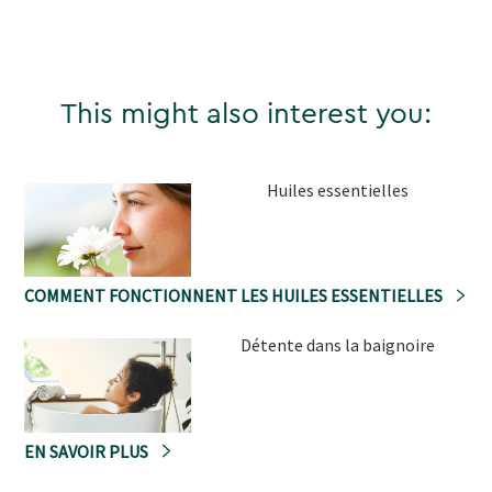
This might also interest you:
Huiles essentielles
COMMENT FONCTIONNENT LES HUILES ESSENTIELLES
Détente dans la baignoire
EN SAVOIR PLUS