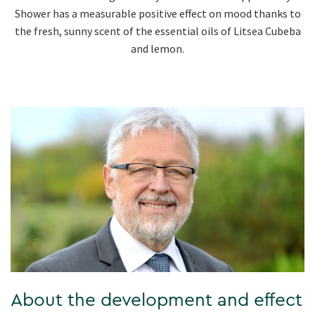
Shower has a measurable positive effect on mood thanks to
the fresh, sunny scent of the essential oils of Litsea Cubeba
and lemon.
About the development and effect