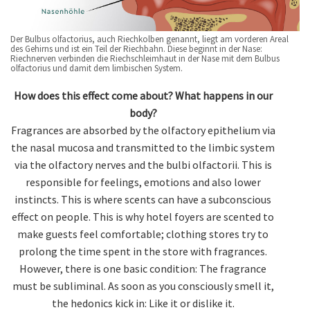
Der Bulbus olfactorius, auch Riechkolben genannt, liegt am vorderen Areal
des Gehirns und ist ein Teil der Riechbahn. Diese beginnt in der Nase:
Riechnerven verbinden die Riechschleimhaut in der Nase mit dem Bulbus
olfactorius und damit dem limbischen System.
How does this effect come about? What happens in our
body?
Fragrances are absorbed by the olfactory epithelium via
the nasal mucosa and transmitted to the limbic system
via the olfactory nerves and the bulbi olfactorii. This is
responsible for feelings, emotions and also lower
instincts. This is where scents can have a subconscious
effect on people. This is why hotel foyers are scented to
make guests feel comfortable; clothing stores try to
prolong the time spent in the store with fragrances.
However, there is one basic condition: The fragrance
must be subliminal. As soon as you consciously smell it,
the hedonics kick in: Like it or dislike it.