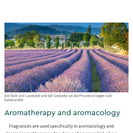
Der Duft von Lavendel und der Gedanke an die Provence liegen nah
beieinander.
Aromatherapy and aromacology
Fragrances are used specifically in aromacology and