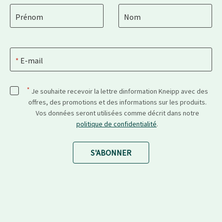
Prénom
Nom
E-mail
*
Je souhaite recevoir la lettre dinformation Kneipp avec des
offres, des promotions et des informations sur les produits.
Vos données seront utilisées comme décrit dans notre
politique de confidentialité
.
S'ABONNER