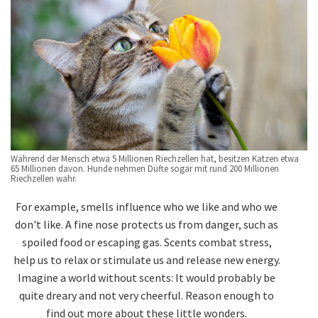
Während der Mensch etwa 5 Millionen Riechzellen hat, besitzen Katzen etwa
65 Millionen davon. Hunde nehmen Düfte sogar mit rund 200 Millionen
Riechzellen wahr.
For example, smells influence who we like and who we
don't like. A fine nose protects us from danger, such as
spoiled food or escaping gas. Scents combat stress,
help us to relax or stimulate us and release new energy.
Imagine a world without scents: It would probably be
quite dreary and not very cheerful. Reason enough to
find out more about these little wonders.