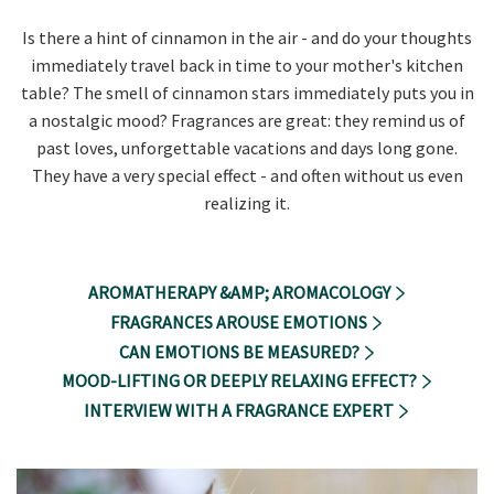
Is there a hint of cinnamon in the air - and do your thoughts
immediately travel back in time to your mother's kitchen
table? The smell of cinnamon stars immediately puts you in
a nostalgic mood? Fragrances are great: they remind us of
past loves, unforgettable vacations and days long gone.
They have a very special effect - and often without us even
realizing it.
AROMATHERAPY &AMP; AROMACOLOGY
FRAGRANCES AROUSE EMOTIONS
CAN EMOTIONS BE MEASURED?
MOOD-LIFTING OR DEEPLY RELAXING EFFECT?
INTERVIEW WITH A FRAGRANCE EXPERT