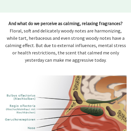
And what do we perceive as calming, relaxing fragrances?
Floral, soft and delicately woody notes are harmonizing,
while tart, herbaceous and even strong woody notes have a
calming effect. But due to external influences, mental stress
or health restrictions, the scent that calmed me only
yesterday can make me aggressive today.