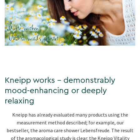
Kneipp works - demonstrably
mood-enhancing or deeply
relaxing
Kneipp has already evaluated many products using the
measurement method described; for example, our
bestseller, the aroma care shower Lebensfreude. The result
of the aromacological study is clear: the Kneipp Vitality