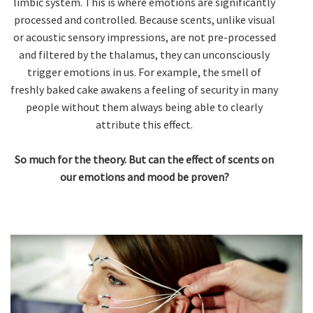
limbic system. This is where emotions are significantly
processed and controlled. Because scents, unlike visual
or acoustic sensory impressions, are not pre-processed
and filtered by the thalamus, they can unconsciously
trigger emotions in us. For example, the smell of
freshly baked cake awakens a feeling of security in many
people without them always being able to clearly
attribute this effect.
So much for the theory. But can the effect of scents on
our emotions and mood be proven?