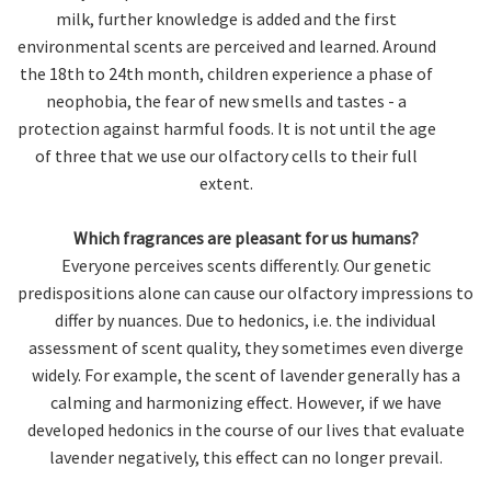
milk, further knowledge is added and the first
environmental scents are perceived and learned. Around
the 18th to 24th month, children experience a phase of
neophobia, the fear of new smells and tastes - a
protection against harmful foods. It is not until the age
of three that we use our olfactory cells to their full
extent.
Which fragrances are pleasant for us humans?
Everyone perceives scents differently. Our genetic
predispositions alone can cause our olfactory impressions to
differ by nuances. Due to hedonics, i.e. the individual
assessment of scent quality, they sometimes even diverge
widely. For example, the scent of lavender generally has a
calming and harmonizing effect. However, if we have
developed hedonics in the course of our lives that evaluate
lavender negatively, this effect can no longer prevail.