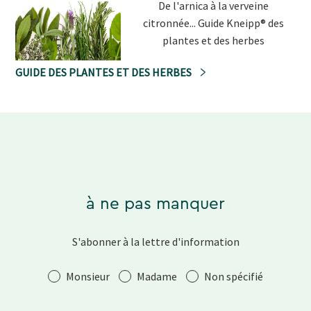
De l'arnica à la verveine
citronnée... Guide Kneipp® des
plantes et des herbes
GUIDE DES PLANTES ET DES HERBES
à ne pas manquer
S'abonner à la lettre d'information
Salutation
Monsieur
Madame
Non spécifié