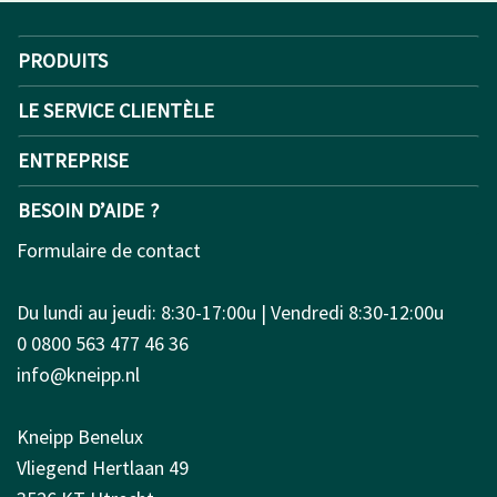
PRODUITS
LE SERVICE CLIENTÈLE
ENTREPRISE
BESOIN D’AIDE ?
Formulaire de contact
Du lundi au jeudi: 8:30-17:00u | Vendredi 8:30-12:00u
0 0800 563 477 46 36
info@kneipp.nl
Kneipp Benelux
Vliegend Hertlaan 49